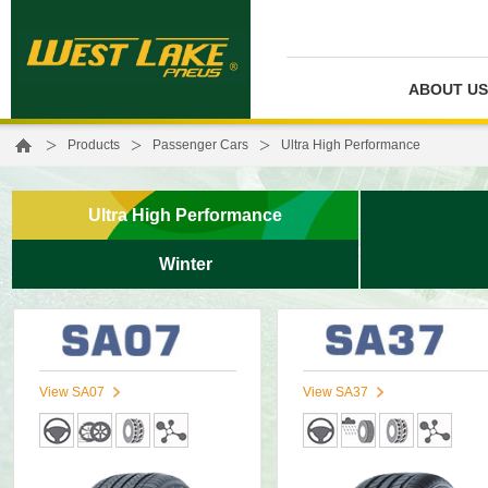
ABOUT US
>
>
>
Products
Passenger Cars
Ultra High Performance
Ultra High Performance
Winter
View SA07
View SA37