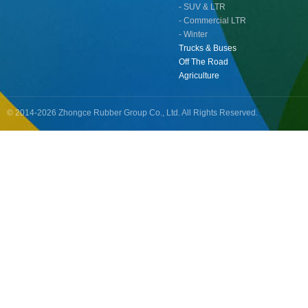
- SUV & LTR
- Commercial LTR
- Winter
Trucks & Buses
Off The Road
Agriculture
© 2014-2026 Zhongce Rubber Group Co., Ltd. All Rights Reserved.