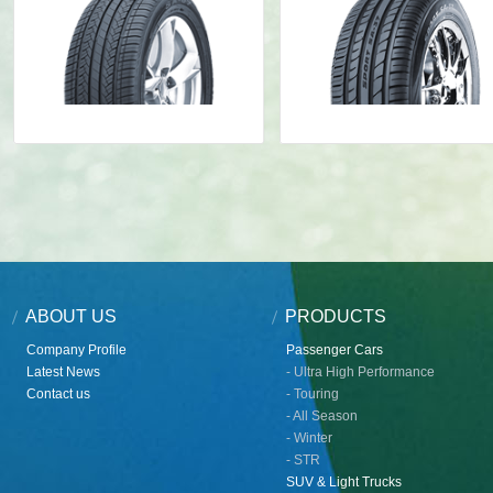
ABOUT US
PRODUCTS
Company Profile
Passenger Cars
Latest News
- Ultra High Performance
Contact us
- Touring
- All Season
- Winter
- STR
SUV & Light Trucks