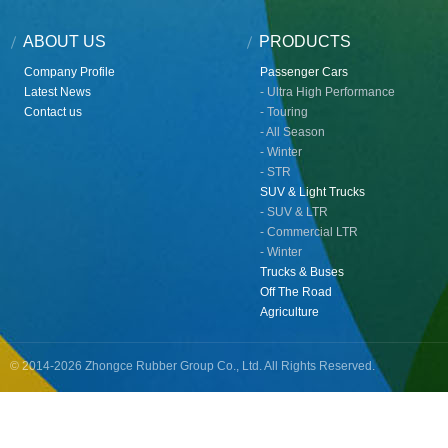
ABOUT US
PRODUCTS
Company Profile
Passenger Cars
Latest News
- Ultra High Performance
Contact us
- Touring
- All Season
- Winter
- STR
SUV & Light Trucks
- SUV & LTR
- Commercial LTR
- Winter
Trucks & Buses
Off The Road
Agriculture
© 2014-2026 Zhongce Rubber Group Co., Ltd. All Rights Reserved.