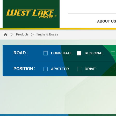
ABOUT US
>
>
Products
Trucks & Buses
ROAD：
LONG HAUL
REGIONAL
POSITION：
AP/STEER
DRIVE